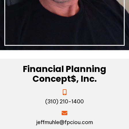
Financial Planning
Concept$, Inc.
(310) 210-1400
jeffmuhle@fpciou.com