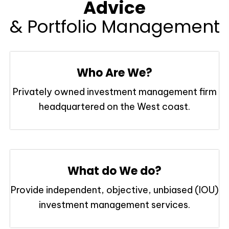
Advice
& Portfolio Management
Who Are We?
Privately owned investment management firm
headquartered on the West coast.
What do We do?
Provide independent, objective, unbiased (IOU)
investment management services.