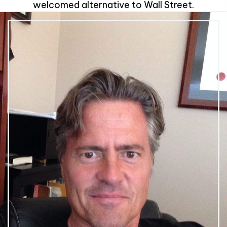
welcomed alternative to Wall Street.