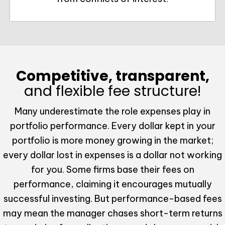
Competitive, transparent,
and flexible fee structure!
Many underestimate the role expenses play in
portfolio performance. Every dollar kept in your
portfolio is more money growing in the market;
every dollar lost in expenses is a dollar not working
for you. Some firms base their fees on
performance, claiming it encourages mutually
successful investing. But performance-based fees
may mean the manager chases short-term returns