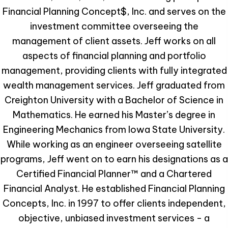
Financial Planning Concept$, Inc. and serves on the
investment committee overseeing the
management of client assets. Jeff works on all
aspects of financial planning and portfolio
management, providing clients with fully integrated
wealth management services. Jeff graduated from
Creighton University with a Bachelor of Science in
Mathematics. He earned his Master’s degree in
Engineering Mechanics from Iowa State University.
While working as an engineer overseeing satellite
programs, Jeff went on to earn his designations as a
Certified Financial Planner™ and a Chartered
Financial Analyst. He established Financial Planning
Concepts, Inc. in 1997 to offer clients independent,
objective, unbiased investment services - a