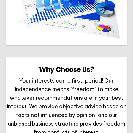
Why Choose Us?
Your interests come first, period! Our
independence means "freedom" to make
whatever recommendations are in your best
interest. We provide objective advice based on
facts not influenced by opinion, and our
unbiased business structure provides freedom
from conflicts of interest.