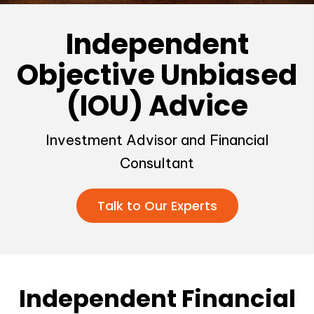
Independent
Objective Unbiased
(IOU) Advice
Investment Advisor and Financial
Consultant
Talk to Our Experts
Independent Financial