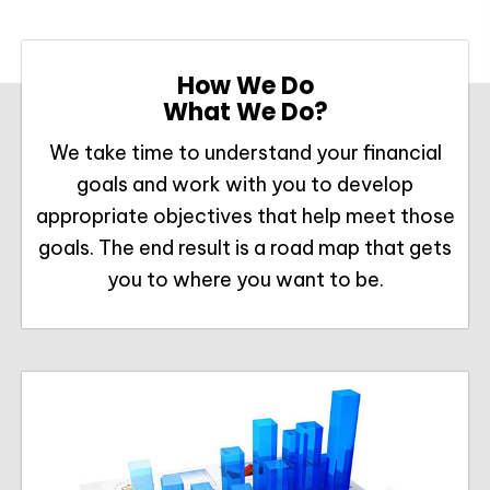
How We Do
What We Do?
We take time to understand your financial
goals and work with you to develop
appropriate objectives that help meet those
goals. The end result is a road map that gets
you to where you want to be.