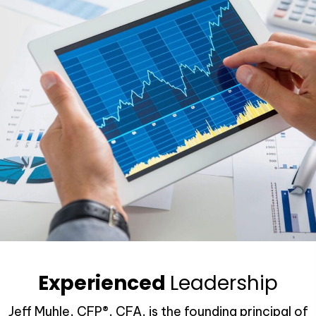
Experienced
Leadership
Jeff Muhle, CFP®, CFA, is the founding principal of