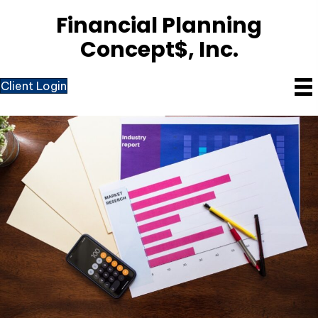
Financial Planning
Concept$, Inc.
Client Login