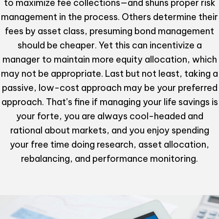
to maximize fee collections—and shuns proper risk
management in the process. Others determine their
fees by asset class, presuming bond management
should be cheaper. Yet this can incentivize a
manager to maintain more equity allocation, which
may not be appropriate. Last but not least, taking a
passive, low-cost approach may be your preferred
approach. That’s fine if managing your life savings is
your forte, you are always cool-headed and
rational about markets, and you enjoy spending
your free time doing research, asset allocation,
rebalancing, and performance monitoring.